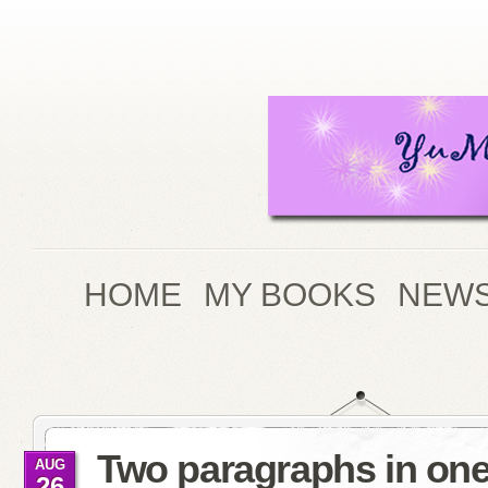
HOME
MY BOOKS
NEWS
Two paragraphs in on
AUG
26