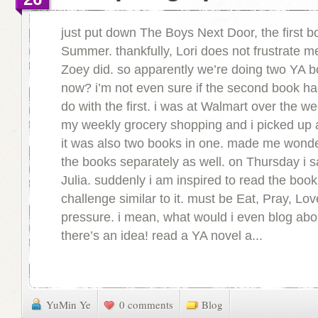
just put down The Boys Next Door, the first b
Summer. thankfully, Lori does not frustrate 
Zoey did. so apparently we’re doing two YA b
now? i’m not even sure if the second book ha
do with the first. i was at Walmart over the 
my weekly grocery shopping and i picked up
it was also two books in one. made me wonder
the books separately as well. on Thursday i s
Julia. suddenly i am inspired to read the boo
challenge similar to it. must be Eat, Pray, Lo
pressure. i mean, what would i even blog ab
there’s an idea! read a YA novel a...
YuMin Ye
0 comments
Blog