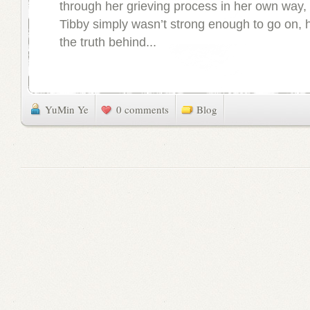
through her grieving process in her own way, 
Tibby simply wasn’t strong enough to go on, 
the truth behind...
YuMin Ye
0 comments
Blog