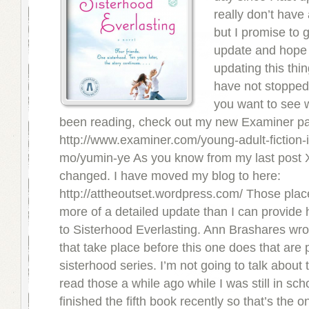
really don’t have
but I promise to 
update and hope 
updating this thing
have not stopped 
you want to see 
been reading, check out my new Examiner p
http://www.examiner.com/young-adult-fiction-
mo/yumin-ye As you know from my last post
changed. I have moved my blog to here:
http://attheoutset.wordpress.com/ Those place
more of a detailed update than I can provide
to Sisterhood Everlasting. Ann Brashares wro
that take place before this one does that are p
sisterhood series. I’m not going to talk about
read those a while ago while I was still in sch
finished the fifth book recently so that’s the o