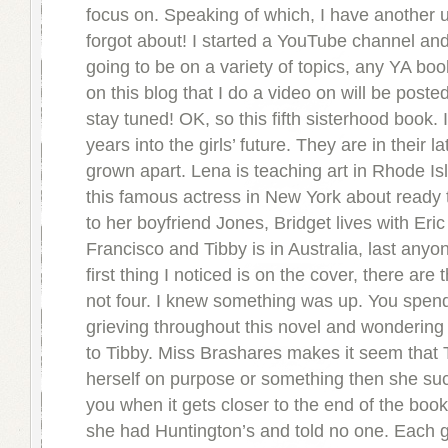
focus on. Speaking of which, I have another 
forgot about! I started a YouTube channel and 
going to be on a variety of topics, any YA boo
on this blog that I do a video on will be poste
stay tuned! OK, so this fifth sisterhood book. I
years into the girls’ future. They are in their l
grown apart. Lena is teaching art in Rhode I
this famous actress in New York about ready 
to her boyfriend Jones, Bridget lives with Eric
Francisco and Tibby is in Australia, last any
first thing I noticed is on the cover, there are 
not four. I knew something was up. You spend 
grieving throughout this novel and wonderin
to Tibby. Miss Brashares makes it seem that
herself on purpose or something then she su
you when it gets closer to the end of the book
she had Huntington’s and told no one. Each g