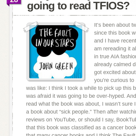
going to read TFIOS?
It’s been about 
since this book 
and I have recentl
am rereading it a
in true AIA fashio
already calmed do
got excited about 
you’re curious to
was like: I think I took a while to pick up this
was afraid it was going to be over-hyped. And 
read what the book was about, I wasn’t sure 
a book about “sick people.” Then after watchi
reviews on YouTube, or should I say, BookTu
that this book was classified as a cancer book
that many cancer books and I think The Fault