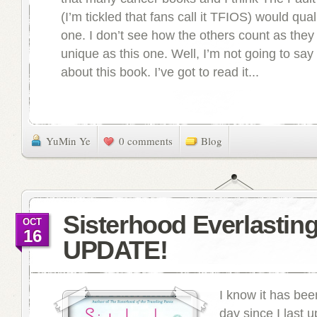
(I’m tickled that fans call it TFIOS) would qual
one. I don’t see how the others count as they
unique as this one. Well, I’m not going to s
about this book. I’ve got to read it...
YuMin Ye
0 comments
Blog
Sisterhood Everlastin
OCT
16
UPDATE!
I know it has bee
day since I last 