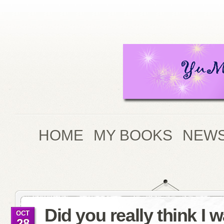
HOME
MY BOOKS
NEWS
Did you really think I 
OCT
28