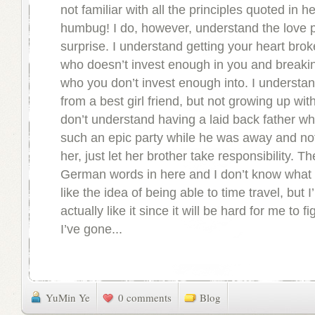
not familiar with all the principles quoted in h
humbug! I do, however, understand the love pa
surprise. I understand getting your heart bro
who doesn’t invest enough in you and breakin
who you don’t invest enough into. I understa
from a best girl friend, but not growing up wit
don’t understand having a laid back father w
such an epic party while he was away and not
her, just let her brother take responsibility. The
German words in here and I don’t know what t
like the idea of being able to time travel, but I’
actually like it since it will be hard for me to 
I’ve gone...
YuMin Ye
0 comments
Blog