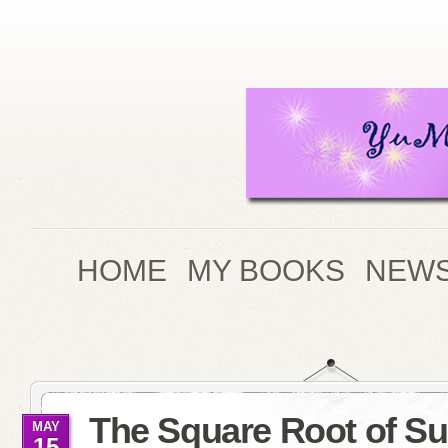
HOME
MY BOOKS
NEWS
The Square Root of 
MAY
15