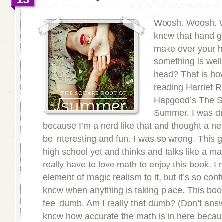
Woosh. Woosh. 
know that hand g
make over your 
something is well
head? That is how
reading Harriet R
Hapgood’s The S
Summer. I was dra
because I’m a nerd like that and thought a n
be interesting and fun. I was so wrong. This gi
high school yet and thinks and talks like a m
really have to love math to enjoy this book. I 
element of magic realism to it, but it’s so con
know when anything is taking place. This b
feel dumb. Am I really that dumb? (Don’t answe
know how accurate the math is in here becau