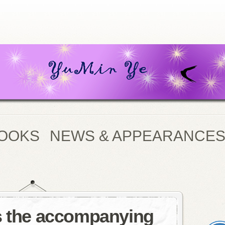
OOKS
NEWS & APPEARANCE
s the accompanying