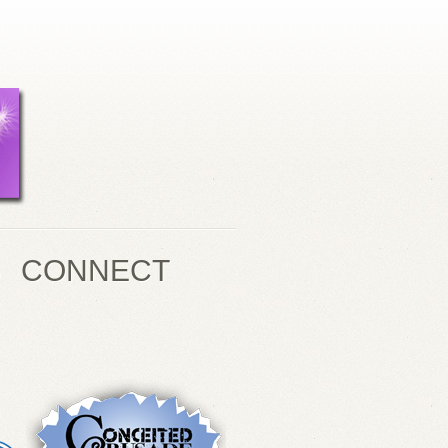
S
CONNECT