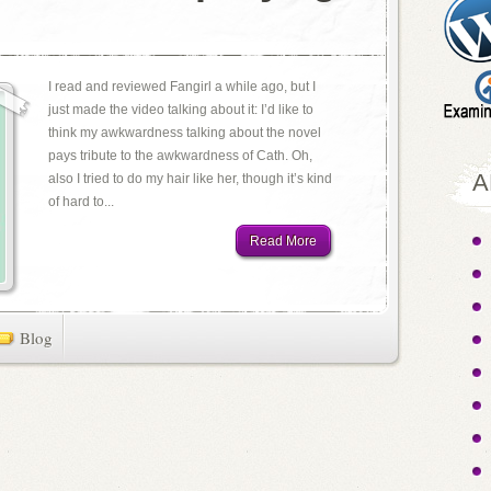
I read and reviewed Fangirl a while ago, but I
just made the video talking about it: I’d like to
think my awkwardness talking about the novel
pays tribute to the awkwardness of Cath. Oh,
A
also I tried to do my hair like her, though it’s kind
of hard to...
Read More
Blog