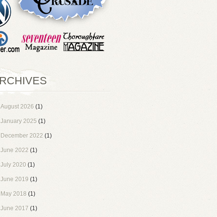
RCHIVES
August 2026
(1)
January 2025
(1)
December 2022
(1)
June 2022
(1)
July 2020
(1)
June 2019
(1)
May 2018
(1)
June 2017
(1)