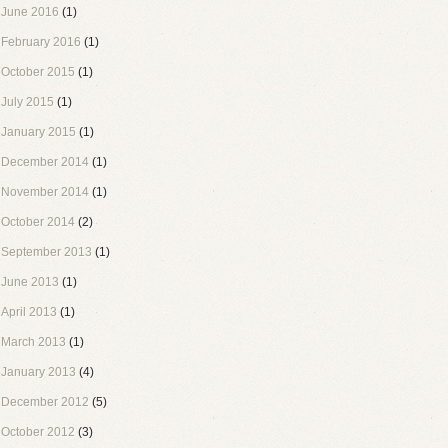
June 2016
(1)
February 2016
(1)
October 2015
(1)
July 2015
(1)
January 2015
(1)
December 2014
(1)
November 2014
(1)
October 2014
(2)
September 2013
(1)
June 2013
(1)
April 2013
(1)
March 2013
(1)
January 2013
(4)
December 2012
(5)
October 2012
(3)