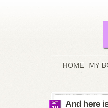
HOME
MY B
And here i
OCT
10