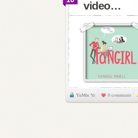
video…
YuMin Ye
0 comments