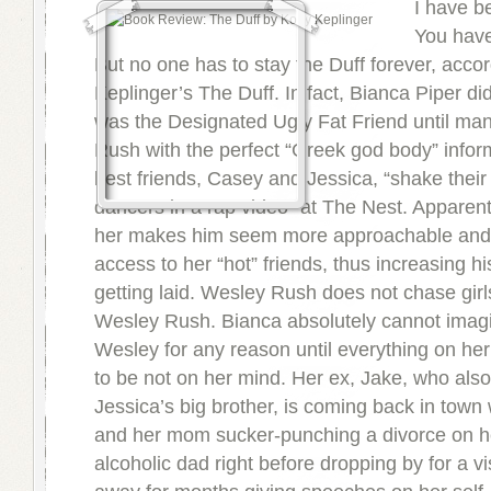
I have b
You have
But no one has to stay the Duff forever, acco
Keplinger’s The Duff. In fact, Bianca Piper di
was the Designated Ugly Fat Friend until m
Rush with the perfect “Greek god body” infor
best friends, Casey and Jessica, “shake their
dancers in a rap video” at The Nest. Apparentl
her makes him seem more approachable and 
access to her “hot” friends, thus increasing h
getting laid. Wesley Rush does not chase girl
Wesley Rush. Bianca absolutely cannot imagi
Wesley for any reason until everything on h
to be not on her mind. Her ex, Jake, who als
Jessica’s big brother, is coming back in town 
and her mom sucker-punching a divorce on h
alcoholic dad right before dropping by for a vis