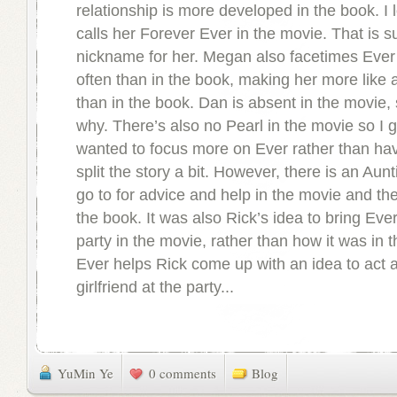
relationship is more developed in the book. I
calls her Forever Ever in the movie. That is s
nickname for her. Megan also facetimes Ever
often than in the book, making her more like a
than in the book. Dan is absent in the movie,
why. There’s also no Pearl in the movie so I
wanted to focus more on Ever rather than have
split the story a bit. However, there is an Au
go to for advice and help in the movie and th
the book. It was also Rick’s idea to bring Ever
party in the movie, rather than how it was in
Ever helps Rick come up with an idea to act a
girlfriend at the party...
YuMin Ye
0 comments
Blog