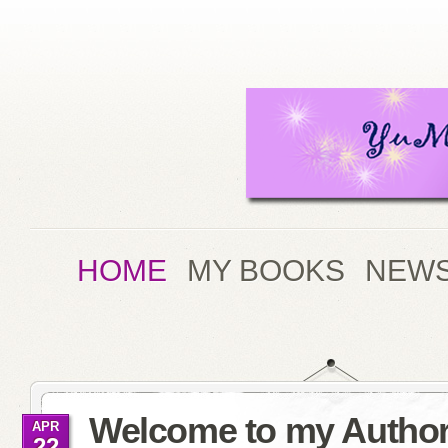
HOME
MY BOOKS
NEWS
Welcome to my Author
APR
22