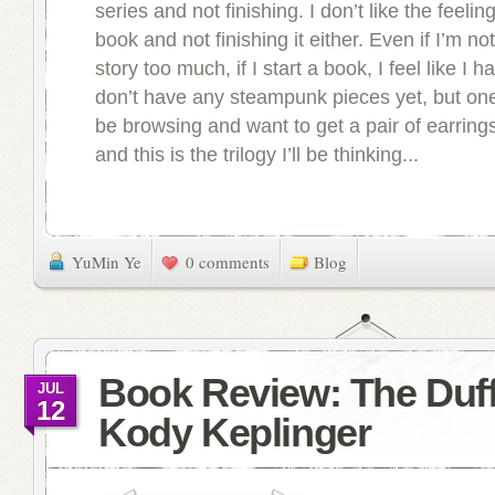
series and not finishing. I don’t like the feeling
book and not finishing it either. Even if I’m no
story too much, if I start a book, I feel like I hav
don’t have any steampunk pieces yet, but one 
be browsing and want to get a pair of earring
and this is the trilogy I’ll be thinking...
YuMin Ye
0 comments
Blog
Book Review: The Duf
JUL
12
Kody Keplinger