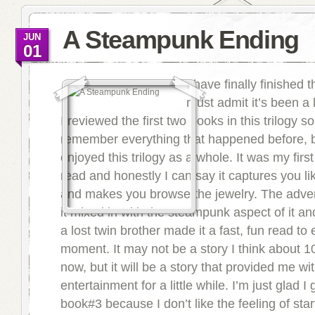
A Steampunk Ending
JUN
01
I have finally finished th
must admit it’s been a 
I reviewed the first two books in this trilogy so
remember everything that happened before, b
enjoyed this trilogy as a whole. It was my fir
read and honestly I can say it captures you l
and makes you browse the jewelry. The adven
it mixed in with the steampunk aspect of it an
a lost twin brother made it a fast, fun read to 
moment. It may not be a story I think about 1
now, but it will be a story that provided me w
entertainment for a little while. I’m just glad I
book#3 because I don’t like the feeling of start