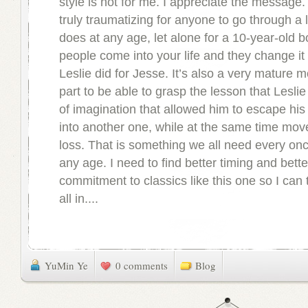
style is not for me. I appreciate the message. I
truly traumatizing for anyone to go through a 
does at any age, let alone for a 10-year-old 
people come into your life and they change it f
Leslie did for Jesse. It’s also a very mature 
part to be able to grasp the lesson that Leslie 
of imagination that allowed him to escape his
into another one, while at the same time mov
loss. That is something we all need every onc
any age. I need to find better timing and bette
commitment to classics like this one so I can t
all in....
YuMin Ye
0 comments
Blog