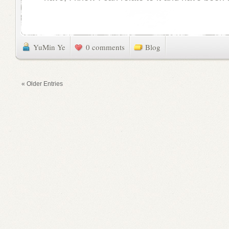
YuMin Ye
0 comments
Blog
« Older Entries