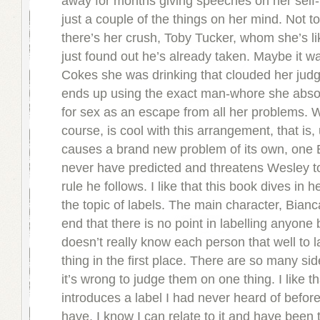
away for months giving speeches on her self-
just a couple of the things on her mind. Not t
there’s her crush, Toby Tucker, whom she’s l
just found out he’s already taken. Maybe it wa
Cokes she was drinking that clouded her jud
ends up using the exact man-whore she abso
for sex as an escape from all her problems. W
course, is cool with this arrangement, that is,
causes a brand new problem of its own, one 
never have predicted and threatens Wesley to
rule he follows. I like that this book dives in h
the topic of labels. The main character, Bianc
end that there is no point in labelling anyon
doesn’t really know each person that well to 
thing in the first place. There are so many si
it’s wrong to judge them on one thing. I like t
introduces a label I had never heard of before
have, I know I can relate to it and have been t