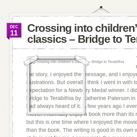
Crossing into children
DEC
11
classics – Bridge to Te
the story, I enjoyed the message, and I enjoy
illustrations. But overall I think I went in with 
expectation for a Newbery Medal winner. I did
Bridge to Terabithia by Katherine Paterson in 
had always heard of it. A few years ago I eve
movie. I normally enjoy a book more than its 
but this is one time where I enjoyed the movi
than the book. The writing is good in its own 