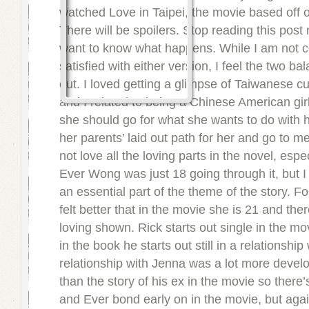
watched Love in Taipei, the movie based off o
There will be spoilers. Stop reading this post 
want to know what happens. While I am not 
satisfied with either version, I feel the two b
out. I loved getting a glimpse of Taiwanese cu
and I related to being a Chinese American girl 
she should go for what she wants to do with he
her parents’ laid out path for her and go to me
not love all the loving parts in the novel, esp
Ever Wong was just 18 going through it, but I 
an essential part of the theme of the story. Fo
felt better that in the movie she is 21 and there
loving shown. Rick starts out single in the m
in the book he starts out still in a relationshi
relationship with Jenna was a lot more devel
than the story of his ex in the movie so there’
and Ever bond early on in the movie, but again