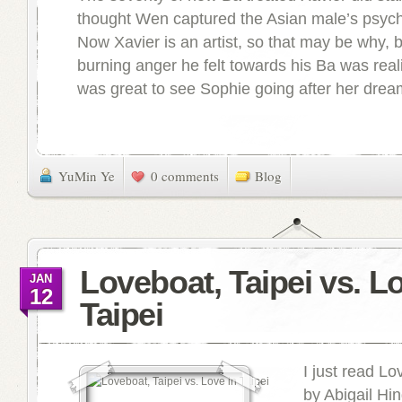
thought Wen captured the Asian male’s psych
Now Xavier is an artist, so that may be why, b
burning anger he felt towards his Ba was realis
was great to see Sophie going after her dream
YuMin Ye
0 comments
Blog
Loveboat, Taipei vs. L
JAN
12
Taipei
I just read Lo
by Abigail H