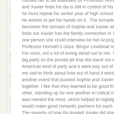
caused her to be waitlisted for Professor Horv
and Xavier finds his Ba is still in control of hi
he must repeat his senior year of high school
he wishes to get his hands on it. The tornad
becomes the tornado of Sophie and Xavier 
finds out Xavier has the family connection in T
one person she could interview for her AI proje
Professor Horvath’s class. Bingo! Loveboat r
For once, not a lot of loving stood out to me
big party on the private jet that did stand out
American kind of party and it went way out of
me sad to think about how out of hand it went,
another event that pushed Sophie and Xavier
together. I like that they learned to be good f
other, standing up for one another in critical
was needed the most, which helped to highli
would make good romantic partners for each 
The severity of how Ba treated Xavier did sta