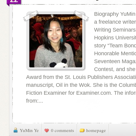
Biography YuMin 
a freelance writer
Writing Seminars
Hopkins Universit
story “Team Bon
Honorable Mentio
Seventeen Magaz
Contest, and she 
Award from the St. Louis Publishers Associati
manuscript, Oil in the Wok. She is the Colum
Fiction Examiner for Examiner.com. The inf
from:...
YuMin Ye
0 comments
homepage