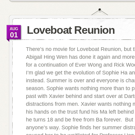
Loveboat Reunion
AUG
01
There’s no movie for Loveboat Reunion, but t
Abigail Hing Wen has done it again and more
for a continuation of Ever Wong and Rick Woo
I’m glad we get the evolution of Sophie Ha a
instead. Summer is over and everyone is cha
season. Sophie wants nothing more than to 
past with Xavier behind and start over at Dar
distractions from men. Xavier wants nothing 
his hands on the trust fund his Ma left behin
he turns 18 and be free from Ba forever. But
anyone’s way. Sophie finds her summer distr